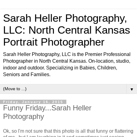
Sarah Heller Photography,
LLC: North Central Kansas
Portrait Photographer
Sarah Heller Photography, LLC is the Premier Professional
Photographer in North Central Kansas. On-location, studio,
indoor and outdoor. Specializing in Babies, Children,
Seniors and Families.
▼
Friday, January 16, 2015
Funny Friday...Sarah Heller
Photography
Ok, so I'm not sure that this photo is all that funny or flattering