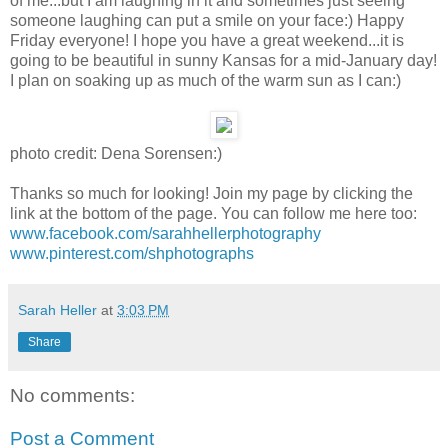
of me...but I am laughing in it and sometimes just seeing
someone laughing can put a smile on your face:) Happy
Friday everyone! I hope you have a great weekend...it is
going to be beautiful in sunny Kansas for a mid-January day!
I plan on soaking up as much of the warm sun as I can:)
photo credit: Dena Sorensen:)
Thanks so much for looking! Join my page by clicking the
link at the bottom of the page. You can follow me here too:
www.facebook.com/sarahhellerphotography
www.pinterest.com/shphotographs
Sarah Heller
at
3:03 PM
Share
No comments:
Post a Comment