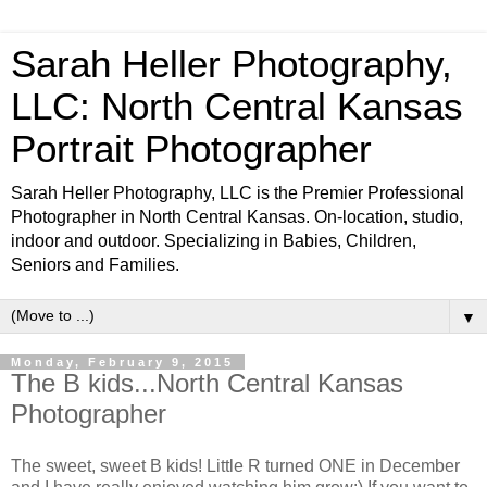
Sarah Heller Photography,
LLC: North Central Kansas
Portrait Photographer
Sarah Heller Photography, LLC is the Premier Professional
Photographer in North Central Kansas. On-location, studio,
indoor and outdoor. Specializing in Babies, Children,
Seniors and Families.
▼
Monday, February 9, 2015
The B kids...North Central Kansas
Photographer
The sweet, sweet B kids! Little R turned ONE in December