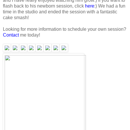
and I have really enjoyed watching him grow:) If you want to
flash back to his newborn session, click
here
:) We had a fun
time in the studio and ended the session with a fantastic
cake smash!
Looking for more information to schedule your own session?
Contact
me today!