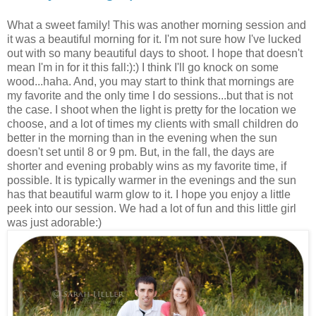
What a sweet family! This was another morning session and
it was a beautiful morning for it. I'm not sure how I've lucked
out with so many beautiful days to shoot. I hope that doesn't
mean I'm in for it this fall:):) I think I'll go knock on some
wood...haha. And, you may start to think that mornings are
my favorite and the only time I do sessions...but that is not
the case. I shoot when the light is pretty for the location we
choose, and a lot of times my clients with small children do
better in the morning than in the evening when the sun
doesn't set until 8 or 9 pm. But, in the fall, the days are
shorter and evening probably wins as my favorite time, if
possible. It is typically warmer in the evenings and the sun
has that beautiful warm glow to it. I hope you enjoy a little
peek into our session. We had a lot of fun and this little girl
was just adorable:)