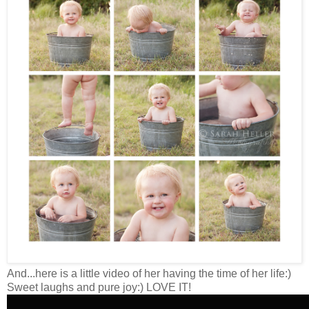
And...here is a little video of her having the time of her life:)
Sweet laughs and pure joy:) LOVE IT!