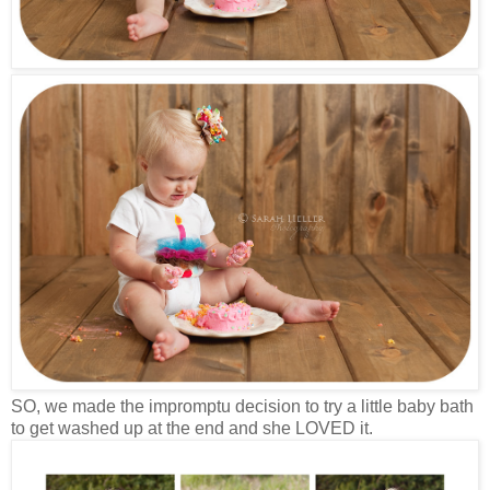
SO, we made the impromptu decision to try a little baby bath
to get washed up at the end and she LOVED it.