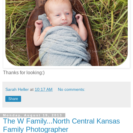
Thanks for looking:)
Sarah Heller
at
10:17 AM
No comments:
Share
Monday, August 19, 2013
The W Family...North Central Kansas
Family Photographer