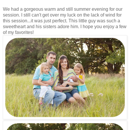
We had a gorgeous warm and still summer evening for our
session. I still can't get over my luck on the lack of wind for
this session...it was just perfect. This little guy was such a
sweetheart and his sisters adore him. I hope you enjoy a few
of my favorites!