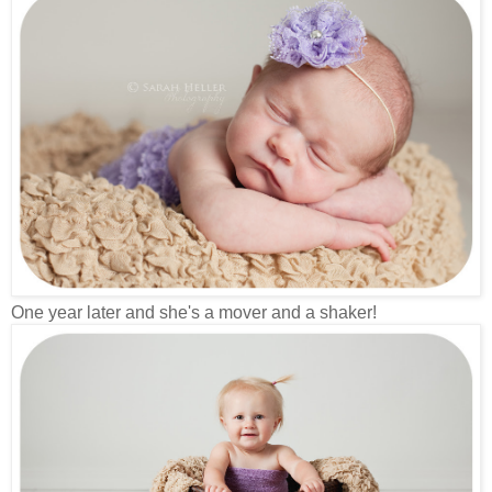
One year later and she's a mover and a shaker!