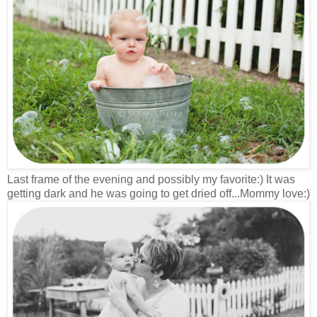
Last frame of the evening and possibly my favorite:) It was
getting dark and he was going to get dried off...Mommy love:)