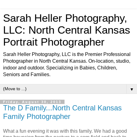
Sarah Heller Photography,
LLC: North Central Kansas
Portrait Photographer
Sarah Heller Photography, LLC is the Premier Professional
Photographer in North Central Kansas. On-location, studio,
indoor and outdoor. Specializing in Babies, Children,
Seniors and Families.
▼
Friday, August 30, 2013
The D Family...North Central Kansas
Family Photographer
What a fun evening it was with this family. We had a good