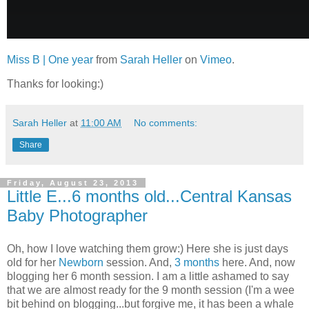
Miss B | One year
from
Sarah Heller
on
Vimeo
.
Thanks for looking:)
Sarah Heller
at
11:00 AM
No comments:
Share
Friday, August 23, 2013
Little E...6 months old...Central Kansas
Baby Photographer
Oh, how I love watching them grow:) Here she is just days
old for her
Newborn
session. And,
3 months
here. And, now
blogging her 6 month session. I am a little ashamed to say
that we are almost ready for the 9 month session (I'm a wee
bit behind on blogging...but forgive me, it has been a whale