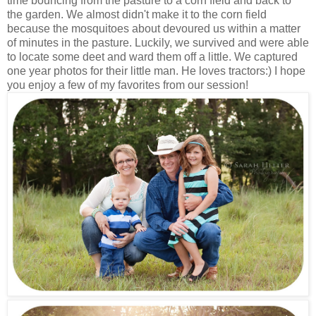
time bouncing from the pasture to a corn field and back to
the garden. We almost didn't make it to the corn field
because the mosquitoes about devoured us within a matter
of minutes in the pasture. Luckily, we survived and were able
to locate some deet and ward them off a little. We captured
one year photos for their little man. He loves tractors:) I hope
you enjoy a few of my favorites from our session!