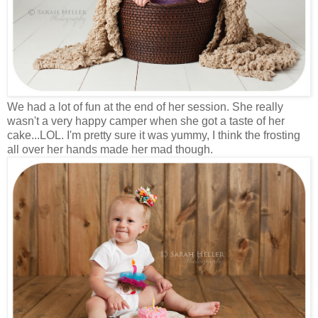
We had a lot of fun at the end of her session. She really
wasn't a very happy camper when she got a taste of her
cake...LOL. I'm pretty sure it was yummy, I think the frosting
all over her hands made her mad though.