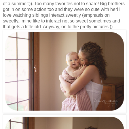
of a summer:)). Too many favorites not to share! Big brothers
got in on some action too and they were so cute with her! I
love watching siblings interact sweetly (emphasis on
sweetly...mine like to interact not so sweet sometimes and
that gets a little old. Anyway, on to the pretty pictures:))...