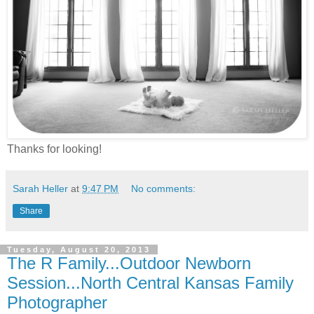
Thanks for looking!
Sarah Heller
at
9:47 PM
No comments:
Share
Tuesday, August 20, 2013
The R Family...Outdoor Newborn
Session...North Central Kansas Family
Photographer