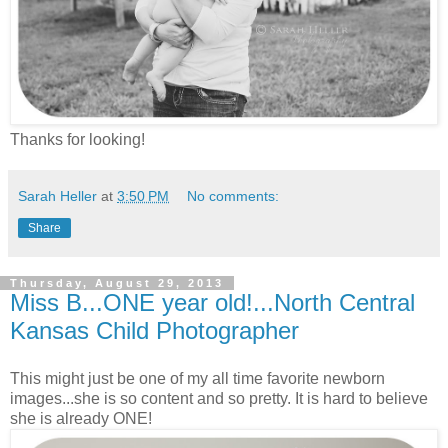
Thanks for looking!
Sarah Heller
at
3:50 PM
No comments:
Share
Thursday, August 29, 2013
Miss B...ONE year old!...North Central
Kansas Child Photographer
This might just be one of my all time favorite newborn
images...she is so content and so pretty. It is hard to believe
she is already ONE!