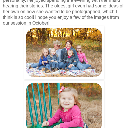
personality. I enjoyed spending the evening with them and
hearing their stories. The oldest girl even had some ideas of
her own on how she wanted to be photographed, which I
think is so cool! I hope you enjoy a few of the images from
our session in October!