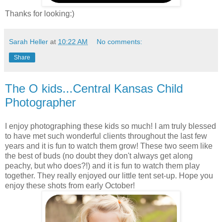
Thanks for looking:)
Sarah Heller
at
10:22 AM
No comments:
Share
The O kids...Central Kansas Child
Photographer
I enjoy photographing these kids so much! I am truly blessed
to have met such wonderful clients throughout the last few
years and it is fun to watch them grow! These two seem like
the best of buds (no doubt they don't always get along
peachy, but who does?!) and it is fun to watch them play
together. They really enjoyed our little tent set-up. Hope you
enjoy these shots from early October!