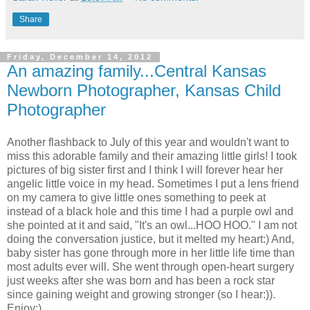
Share
Friday, December 14, 2012
An amazing family...Central Kansas
Newborn Photographer, Kansas Child
Photographer
Another flashback to July of this year and wouldn't want to
miss this adorable family and their amazing little girls! I took
pictures of big sister first and I think I will forever hear her
angelic little voice in my head. Sometimes I put a lens friend
on my camera to give little ones something to peek at
instead of a black hole and this time I had a purple owl and
she pointed at it and said, "It's an owl...HOO HOO." I am not
doing the conversation justice, but it melted my heart:) And,
baby sister has gone through more in her little life time than
most adults ever will. She went through open-heart surgery
just weeks after she was born and has been a rock star
since gaining weight and growing stronger (so I hear:)).
Enjoy:)