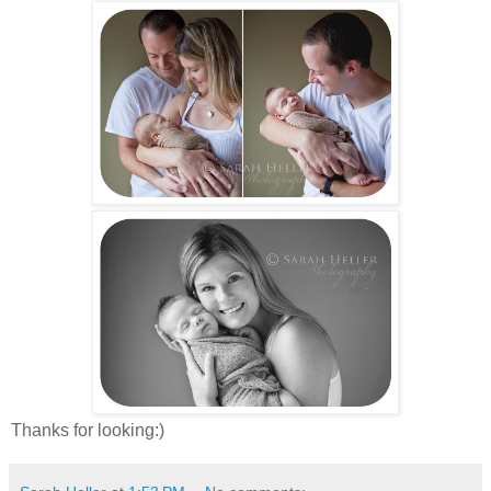
Thanks for looking:)