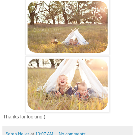
Thanks for looking:)
Sarah Heller
at
10:07 AM
No comments: