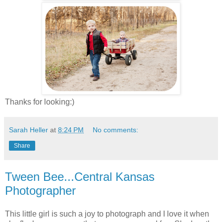
Thanks for looking:)
Sarah Heller
at
8:24 PM
No comments:
Share
Tween Bee...Central Kansas
Photographer
This little girl is such a joy to photograph and I love it when