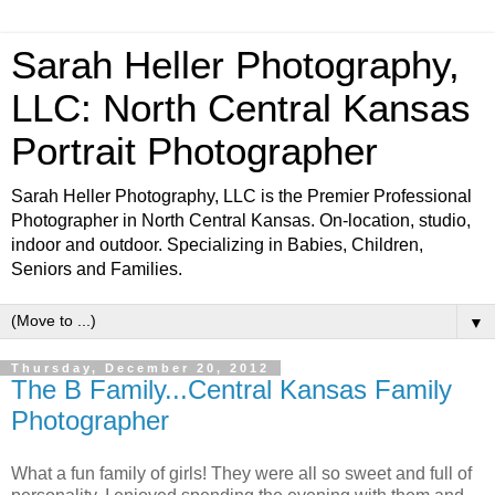
Sarah Heller Photography,
LLC: North Central Kansas
Portrait Photographer
Sarah Heller Photography, LLC is the Premier Professional
Photographer in North Central Kansas. On-location, studio,
indoor and outdoor. Specializing in Babies, Children,
Seniors and Families.
▼
Thursday, December 20, 2012
The B Family...Central Kansas Family
Photographer
What a fun family of girls! They were all so sweet and full of