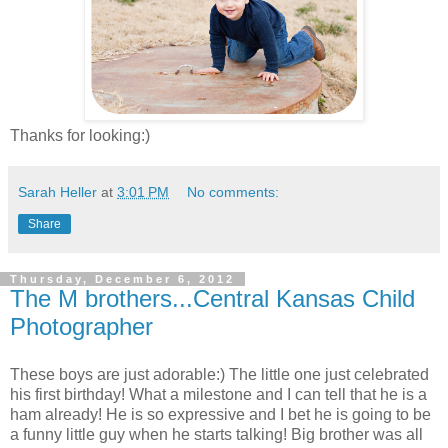
Thanks for looking:)
Sarah Heller
at
3:01 PM
No comments:
Share
Thursday, December 6, 2012
The M brothers...Central Kansas Child
Photographer
These boys are just adorable:) The little one just celebrated
his first birthday! What a milestone and I can tell that he is a
ham already! He is so expressive and I bet he is going to be
a funny little guy when he starts talking! Big brother was all