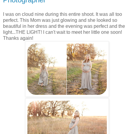
I was on cloud nine during this entire shoot. It was all too
perfect. This Mom was just glowing and she looked so
beautiful in her dress and the evening was perfect and the
light...THE LIGHT! I can't wait to meet her little one soon!
Thanks again!