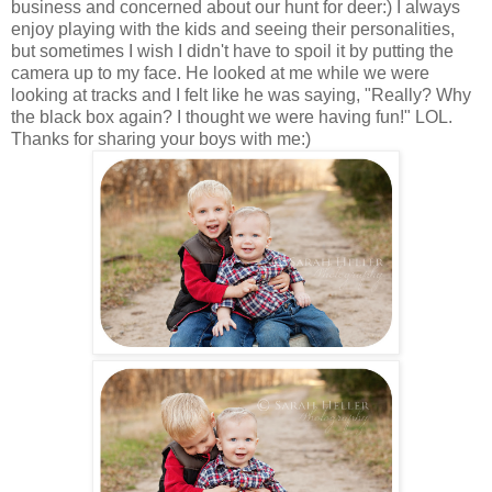
business and concerned about our hunt for deer:) I always
enjoy playing with the kids and seeing their personalities,
but sometimes I wish I didn't have to spoil it by putting the
camera up to my face. He looked at me while we were
looking at tracks and I felt like he was saying, "Really? Why
the black box again? I thought we were having fun!" LOL.
Thanks for sharing your boys with me:)