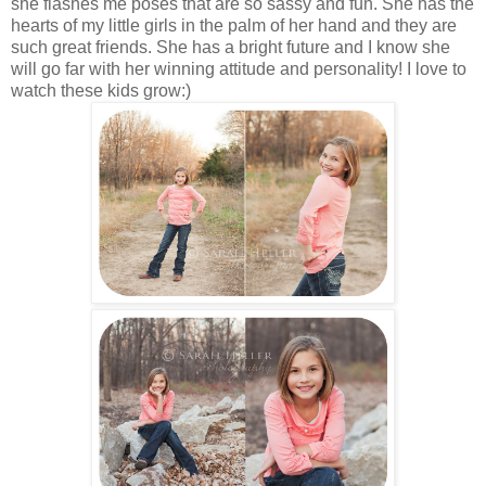
she flashes me poses that are so sassy and fun. She has the
hearts of my little girls in the palm of her hand and they are
such great friends. She has a bright future and I know she
will go far with her winning attitude and personality! I love to
watch these kids grow:)