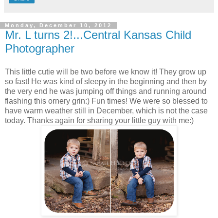
Monday, December 10, 2012
Mr. L turns 2!...Central Kansas Child
Photographer
This little cutie will be two before we know it! They grow up
so fast! He was kind of sleepy in the beginning and then by
the very end he was jumping off things and running around
flashing this ornery grin:) Fun times! We were so blessed to
have warm weather still in December, which is not the case
today. Thanks again for sharing your little guy with me:)