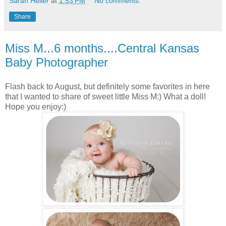
Sarah Heller
at
1:53 PM
No comments:
Share
Miss M...6 months....Central Kansas
Baby Photographer
Flash back to August, but definitely some favorites in here
that I wanted to share of sweet little Miss M:) What a doll!
Hope you enjoy:)