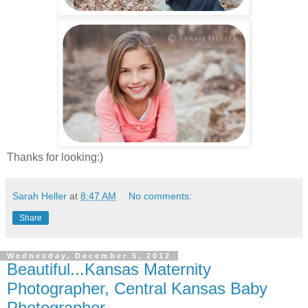
Thanks for looking:)
Sarah Heller
at
8:47 AM
No comments:
Share
Wednesday, December 5, 2012
Beautiful...Kansas Maternity
Photographer, Central Kansas Baby
Photographer