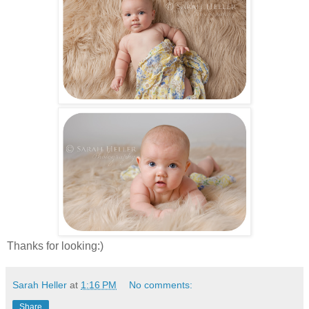
Thanks for looking:)
Sarah Heller
at
1:16 PM
No comments:
Share