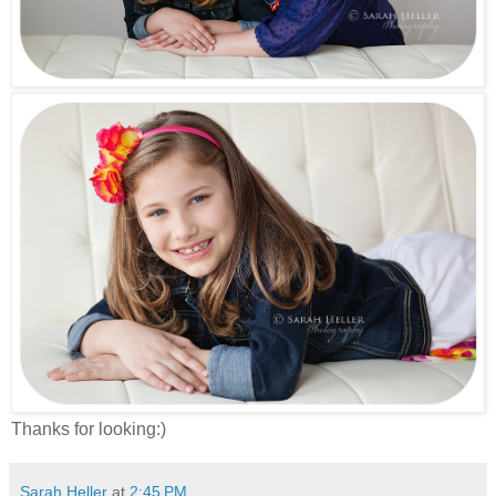
Thanks for looking:)
Sarah Heller
at
2:45 PM