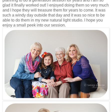
planning to do a generation session for years and I am so
glad it finally worked out! I enjoyed doing them so very much
and I hope they will treasure them for years to come. It was
such a windy day outside that day and it was so nice to be
able to do them in my new natural light studio. I hope you
enjoy a small peek into our session.