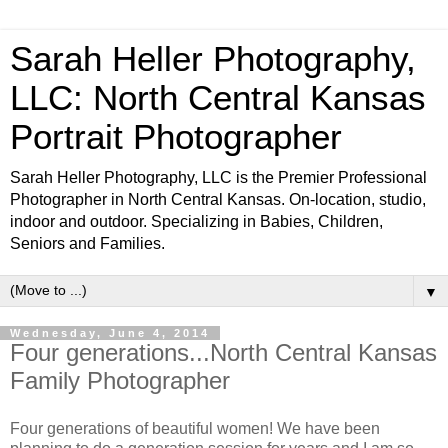
Sarah Heller Photography,
LLC: North Central Kansas
Portrait Photographer
Sarah Heller Photography, LLC is the Premier Professional
Photographer in North Central Kansas. On-location, studio,
indoor and outdoor. Specializing in Babies, Children,
Seniors and Families.
▼
Wednesday, June 4, 2014
Four generations...North Central Kansas
Family Photographer
Four generations of beautiful women! We have been