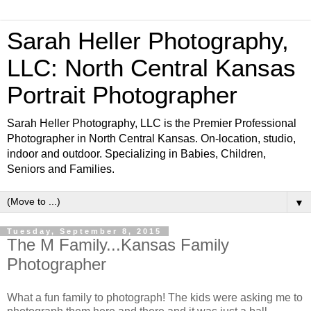
Sarah Heller Photography,
LLC: North Central Kansas
Portrait Photographer
Sarah Heller Photography, LLC is the Premier Professional
Photographer in North Central Kansas. On-location, studio,
indoor and outdoor. Specializing in Babies, Children,
Seniors and Families.
▼
Tuesday, September 8, 2015
The M Family...Kansas Family
Photographer
What a fun family to photograph! The kids were asking me to