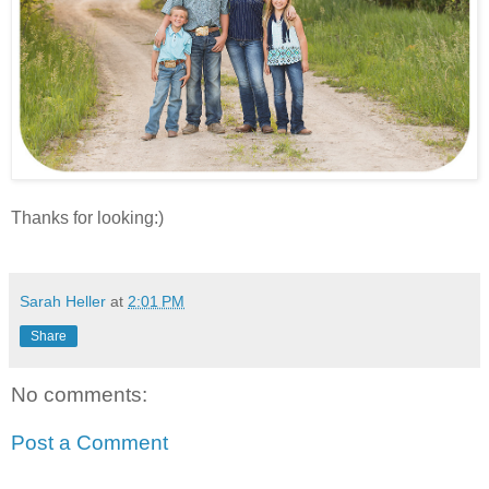
Thanks for looking:)
Sarah Heller
at
2:01 PM
Share
No comments:
Post a Comment