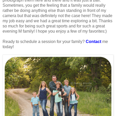
photograph them here and there and it was just a ball.
Sometimes, you get the feeling that a family would really
rather be doing anything else than standing in front of my
camera but that was definitely not the case here! They made
my job easy and we had a great time exploring a bit. Thanks
so much for being such great sports and for such a great
evening M family! I hope you enjoy a few of my favorites:)
Ready to schedule a session for your family?
Contact
me
today!