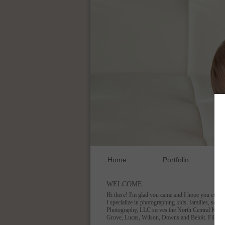
Home
Portfolio
WELCOME
Hi there! I'm glad you came and I hope you enjoy
I specialize in photographing kids, families, seni
Photography, LLC serves the North Central Kansas
Grove, Lucas, Wilson, Downs and Beloit. Fill ou