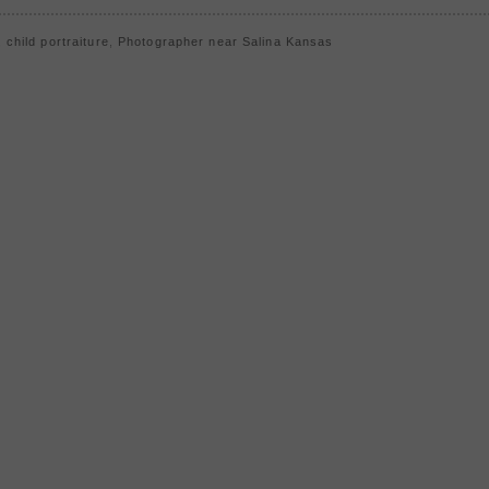
,
child portraiture
,
Photographer near Salina Kansas