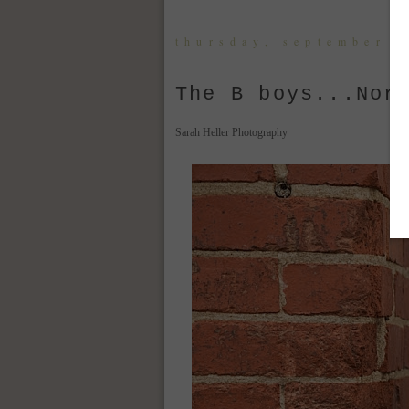
thursday, september 8
The B boys...Nor
Sarah Heller Photography