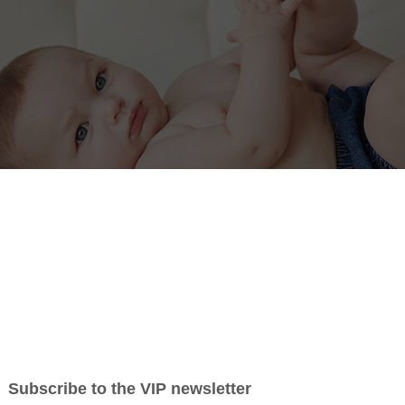
Pricing
Testimonials
About Me
Contact
 some of my photography favorites and recent sessions.
ors and headshots for businesses. Sarah Heller
 area including but not limited to Lincoln, Sylvan
t the
contact
form to schedule a session.