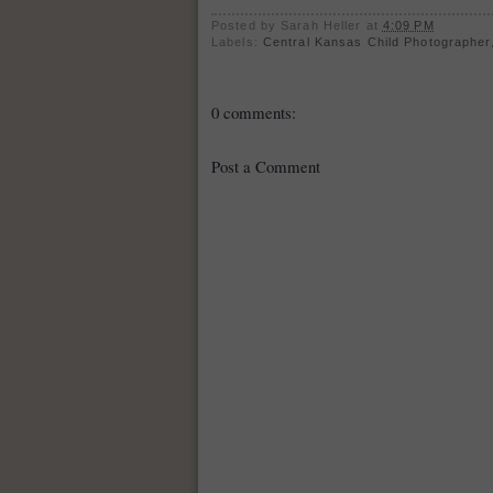
Posted by
Sarah Heller
at
4:09 PM
Labels:
Central Kansas Child Photographer
0 comments:
Post a Comment