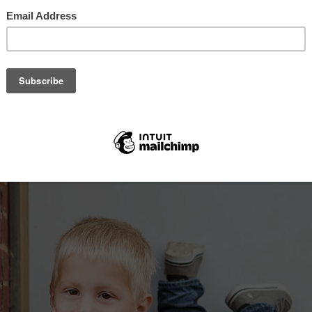
, 2016
th Central KS Photographer