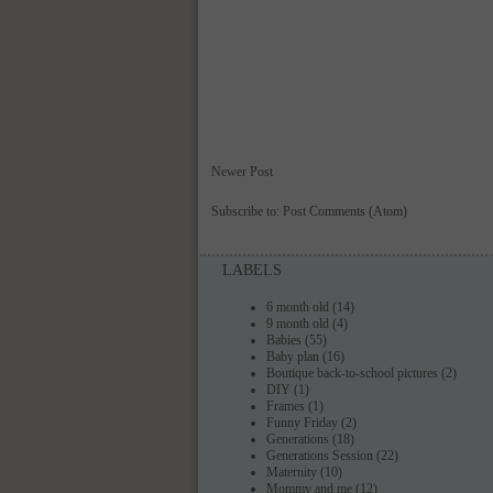
Newer Post
Subscribe to:
Post Comments (Atom)
LABELS
6 month old
(14)
9 month old
(4)
Babies
(55)
Baby plan
(16)
Boutique back-to-school pictures
(2)
DIY
(1)
Frames
(1)
Funny Friday
(2)
Generations
(18)
Generations Session
(22)
Maternity
(10)
Mommy and me
(12)