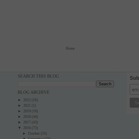
Home
SEARCH THIS BLOG
Sub
BLOG ARCHIVE
►
2022
(16)
►
2021
(1)
►
2019
(19)
►
2018
(44)
►
2017
(43)
▼
2016
(75)
►
October
(35)