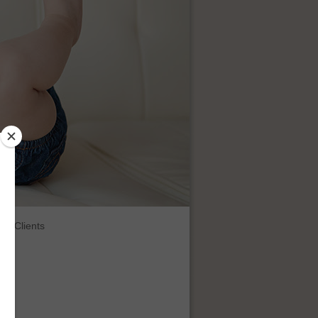
Clients