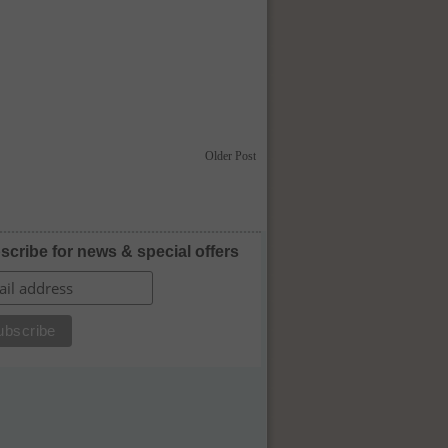
Older Post
scribe for news & special offers