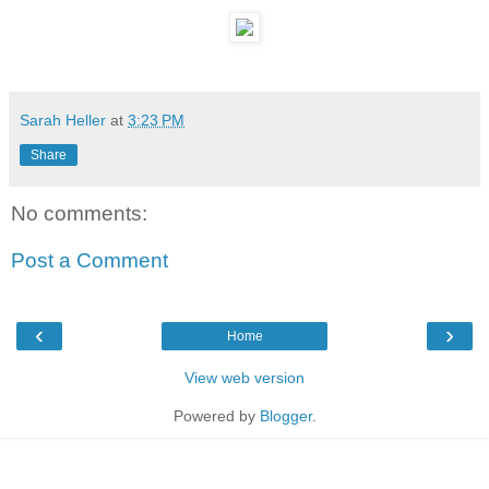
Sarah Heller
at
3:23 PM
Share
No comments:
Post a Comment
‹
›
Home
View web version
Powered by
Blogger
.