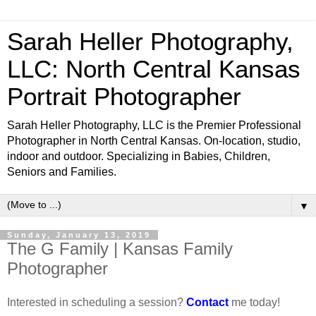
Sarah Heller Photography,
LLC: North Central Kansas
Portrait Photographer
Sarah Heller Photography, LLC is the Premier Professional
Photographer in North Central Kansas. On-location, studio,
indoor and outdoor. Specializing in Babies, Children,
Seniors and Families.
▼
Sunday, January 13, 2019
The G Family | Kansas Family
Photographer
Interested in scheduling a session?
Contact
me today!