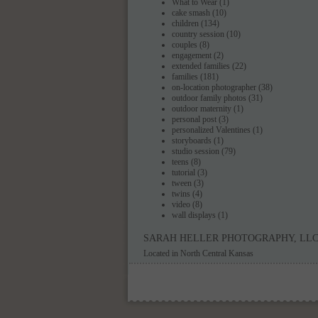
What to Wear
(1)
cake smash
(10)
children
(134)
country session
(10)
couples
(8)
engagement
(2)
extended families
(22)
families
(181)
on-location photographer
(38)
outdoor family photos
(31)
outdoor maternity
(1)
personal post
(3)
personalized Valentines
(1)
storyboards
(1)
studio session
(79)
teens
(8)
tutorial
(3)
tween
(3)
twins
(4)
video
(8)
wall displays
(1)
SARAH HELLER PHOTOGRAPHY, LL
Located in North Central Kansas