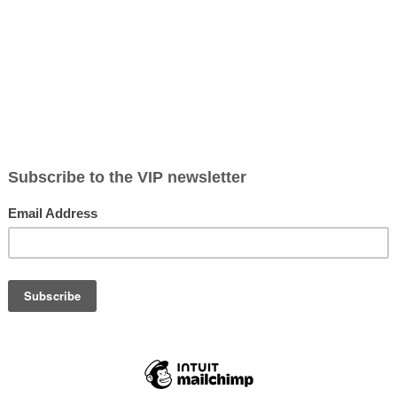
Pricing
Testimonials
About Me
Contact
 some of my photography favorites and recent sessions.
ors and headshots for businesses. Sarah Heller
 area including but not limited to Lincoln, Sylvan
t the
contact
form to schedule a session.