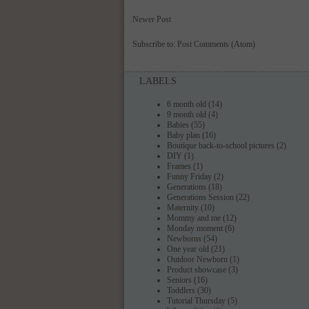
Newer Post
Subscribe to:
Post Comments (Atom)
LABELS
6 month old
(14)
9 month old
(4)
Babies
(55)
Baby plan
(16)
Boutique back-to-school pictures
(2)
DIY
(1)
Frames
(1)
Funny Friday
(2)
Generations
(18)
Generations Session
(22)
Maternity
(10)
Mommy and me
(12)
Monday moment
(6)
Newborns
(54)
One year old
(21)
Outdoor Newborn
(1)
Product showcase
(3)
Seniors
(16)
Toddlers
(30)
Tutorial Thursday
(5)