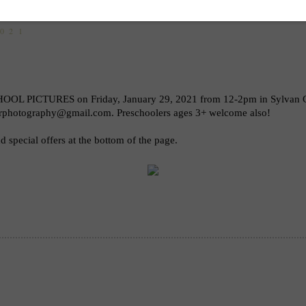
2021
OOL PICTURES on Friday, January 29, 2021 from 12-2pm in Sylvan Gro
lerphotography@gmail.com. Preschoolers ages 3+ welcome also! 
 special offers at the bottom of the page.