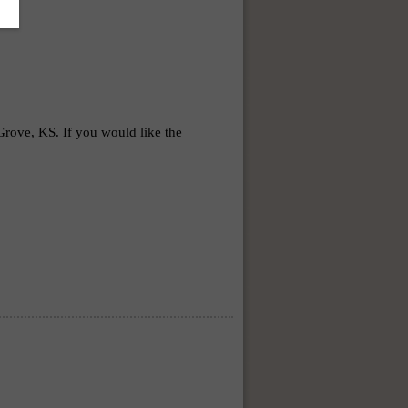
ve, KS. If you would like the 