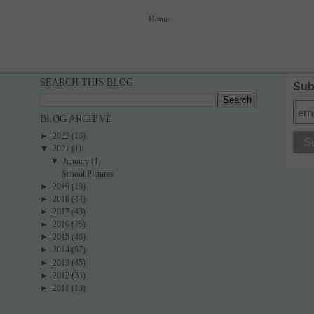
Home
SEARCH THIS BLOG
Sub
BLOG ARCHIVE
►
2022
(16)
▼
2021
(1)
▼
January
(1)
School Pictures
►
2019
(19)
►
2018
(44)
►
2017
(43)
►
2016
(75)
►
2015
(46)
►
2014
(57)
►
2013
(45)
►
2012
(33)
►
2011
(13)