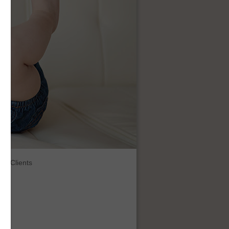
Clients