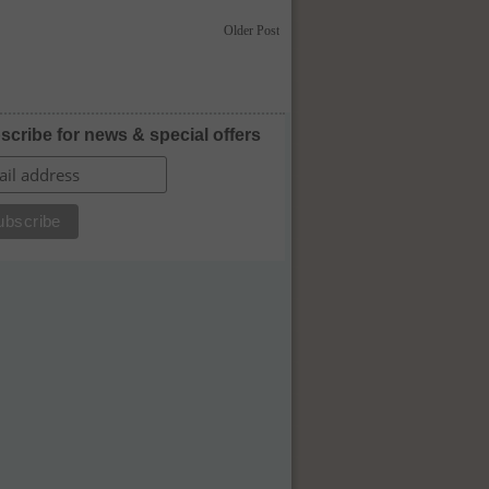
Older Post
scribe for news & special offers