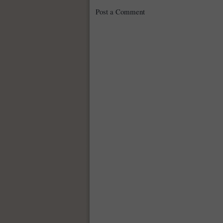
Post a Comment