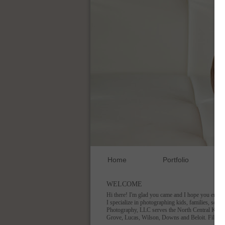
Home
Portfolio
WELCOME
Hi there! I'm glad you came and I hope you enjoy
I specialize in photographing kids, families, seni
Photography, LLC serves the North Central Kansas
Grove, Lucas, Wilson, Downs and Beloit. Fill ou