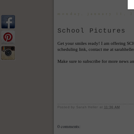
monday, january 11, 
School Pictures
Get your smiles ready! I am offering 
SCH
scheduling link, contact me at sarahhel
Make sure to subscribe for more news and
Posted by
Sarah Heller
at
11:36 AM
0 comments: