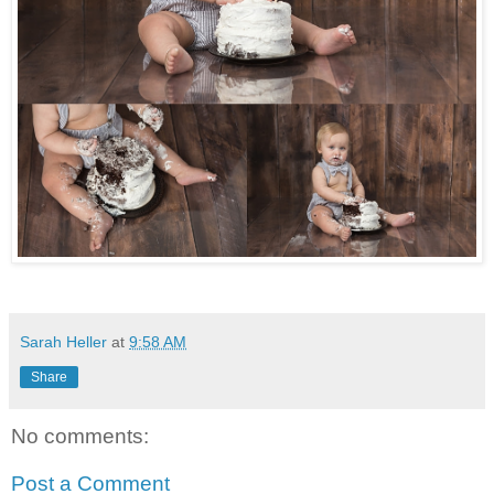
Sarah Heller
at
9:58 AM
Share
No comments:
Post a Comment