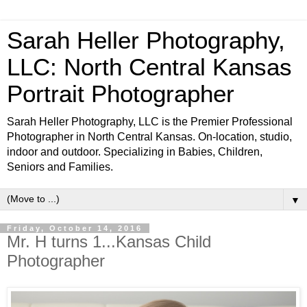
Sarah Heller Photography,
LLC: North Central Kansas
Portrait Photographer
Sarah Heller Photography, LLC is the Premier Professional
Photographer in North Central Kansas. On-location, studio,
indoor and outdoor. Specializing in Babies, Children,
Seniors and Families.
▼
Friday, October 14, 2016
Mr. H turns 1...Kansas Child
Photographer