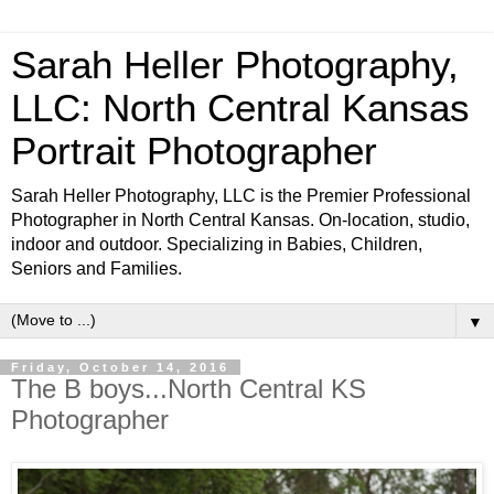
Sarah Heller Photography,
LLC: North Central Kansas
Portrait Photographer
Sarah Heller Photography, LLC is the Premier Professional
Photographer in North Central Kansas. On-location, studio,
indoor and outdoor. Specializing in Babies, Children,
Seniors and Families.
▼
Friday, October 14, 2016
The B boys...North Central KS
Photographer