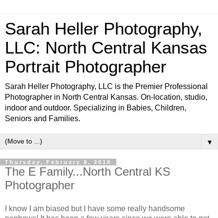
Sarah Heller Photography,
LLC: North Central Kansas
Portrait Photographer
Sarah Heller Photography, LLC is the Premier Professional
Photographer in North Central Kansas. On-location, studio,
indoor and outdoor. Specializing in Babies, Children,
Seniors and Families.
▼
Thursday, February 8, 2018
The E Family...North Central KS
Photographer
I know I am biased but I have some really handsome