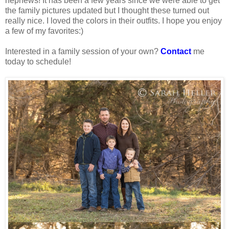
nephews! It has been a few years since we were able to get
the family pictures updated but I thought these turned out
really nice. I loved the colors in their outfits. I hope you enjoy
a few of my favorites:)
Interested in a family session of your own?
Contact
me
today to schedule!