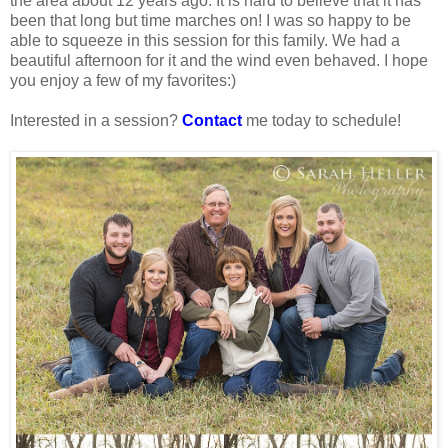
the area about 12 years ago. It is hard to believe that it has
been that long but time marches on! I was so happy to be
able to squeeze in this session for this family. We had a
beautiful afternoon for it and the wind even behaved. I hope
you enjoy a few of my favorites:)
Interested in a session?
Contact
me today to schedule!