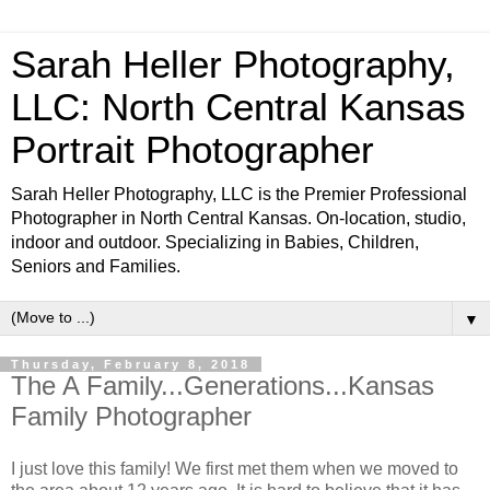
Sarah Heller Photography,
LLC: North Central Kansas
Portrait Photographer
Sarah Heller Photography, LLC is the Premier Professional
Photographer in North Central Kansas. On-location, studio,
indoor and outdoor. Specializing in Babies, Children,
Seniors and Families.
▼
Thursday, February 8, 2018
The A Family...Generations...Kansas
Family Photographer
I just love this family! We first met them when we moved to